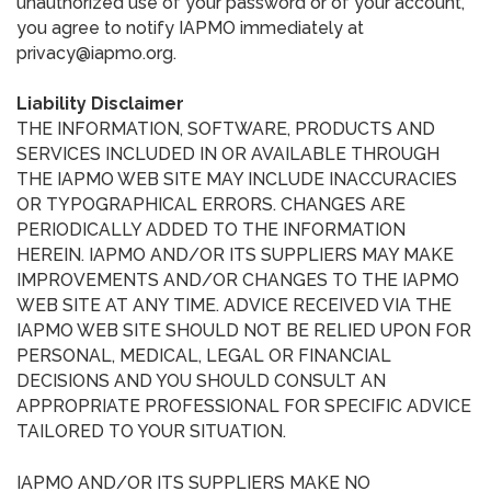
unauthorized use of your password or of your account,
you agree to notify IAPMO immediately at
privacy@iapmo.org.
Liability Disclaimer
THE INFORMATION, SOFTWARE, PRODUCTS AND
SERVICES INCLUDED IN OR AVAILABLE THROUGH
THE IAPMO WEB SITE MAY INCLUDE INACCURACIES
OR TYPOGRAPHICAL ERRORS. CHANGES ARE
PERIODICALLY ADDED TO THE INFORMATION
HEREIN. IAPMO AND/OR ITS SUPPLIERS MAY MAKE
IMPROVEMENTS AND/OR CHANGES TO THE IAPMO
WEB SITE AT ANY TIME. ADVICE RECEIVED VIA THE
IAPMO WEB SITE SHOULD NOT BE RELIED UPON FOR
PERSONAL, MEDICAL, LEGAL OR FINANCIAL
DECISIONS AND YOU SHOULD CONSULT AN
APPROPRIATE PROFESSIONAL FOR SPECIFIC ADVICE
TAILORED TO YOUR SITUATION.
IAPMO AND/OR ITS SUPPLIERS MAKE NO