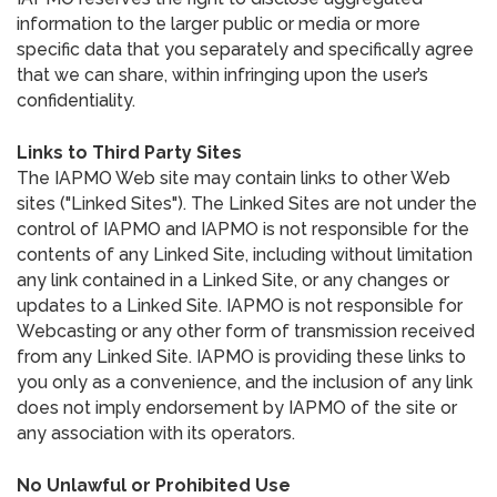
information to the larger public or media or more
specific data that you separately and specifically agree
that we can share, within infringing upon the user’s
confidentiality.
Links to Third Party Sites
The IAPMO Web site may contain links to other Web
sites ("Linked Sites"). The Linked Sites are not under the
control of IAPMO and IAPMO is not responsible for the
contents of any Linked Site, including without limitation
any link contained in a Linked Site, or any changes or
updates to a Linked Site. IAPMO is not responsible for
Webcasting or any other form of transmission received
from any Linked Site. IAPMO is providing these links to
you only as a convenience, and the inclusion of any link
does not imply endorsement by IAPMO of the site or
any association with its operators.
No Unlawful or Prohibited Use