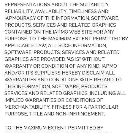
REPRESENTATIONS ABOUT THE SUITABILITY,
RELIABILITY, AVAILABILITY, TIMELINESS AND
IAPMOURACY OF THE INFORMATION, SOFTWARE,
PRODUCTS, SERVICES AND RELATED GRAPHICS
CONTAINED ON THE IAPMO WEB SITE FOR ANY
PURPOSE. TO THE MAXIMUM EXTENT PERMITTED BY
APPLICABLE LAW, ALL SUCH INFORMATION,
SOFTWARE, PRODUCTS, SERVICES AND RELATED
GRAPHICS ARE PROVIDED "AS IS" WITHOUT
WARRANTY OR CONDITION OF ANY KIND. IAPMO
AND/OR ITS SUPPLIERS HEREBY DISCLAIM ALL
WARRANTIES AND CONDITIONS WITH REGARD TO
THIS INFORMATION, SOFTWARE, PRODUCTS,
SERVICES AND RELATED GRAPHICS, INCLUDING ALL
IMPLIED WARRANTIES OR CONDITIONS OF
MERCHANTABILITY, FITNESS FOR A PARTICULAR
PURPOSE, TITLE AND NON-INFRINGEMENT.
TO THE MAXIMUM EXTENT PERMITTED BY