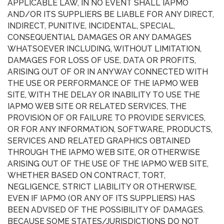
APPLICABLE LAW, IN NO EVENT SHALL IAPMO
AND/OR ITS SUPPLIERS BE LIABLE FOR ANY DIRECT,
INDIRECT, PUNITIVE, INCIDENTAL, SPECIAL,
CONSEQUENTIAL DAMAGES OR ANY DAMAGES
WHATSOEVER INCLUDING, WITHOUT LIMITATION,
DAMAGES FOR LOSS OF USE, DATA OR PROFITS,
ARISING OUT OF OR IN ANYWAY CONNECTED WITH
THE USE OR PERFORMANCE OF THE IAPMO WEB
SITE, WITH THE DELAY OR INABILITY TO USE THE
IAPMO WEB SITE OR RELATED SERVICES, THE
PROVISION OF OR FAILURE TO PROVIDE SERVICES,
OR FOR ANY INFORMATION, SOFTWARE, PRODUCTS,
SERVICES AND RELATED GRAPHICS OBTAINED
THROUGH THE IAPMO WEB SITE, OR OTHERWISE
ARISING OUT OF THE USE OF THE IAPMO WEB SITE,
WHETHER BASED ON CONTRACT, TORT,
NEGLIGENCE, STRICT LIABILITY OR OTHERWISE,
EVEN IF IAPMO (OR ANY OF ITS SUPPLIERS) HAS
BEEN ADVISED OF THE POSSIBILITY OF DAMAGES.
BECAUSE SOME STATES/JURISDICTIONS DO NOT