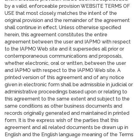
by a valid, enforceable provision WEBSITE TERMS OF
USE that most closely matches the intent of the
original provision and the remainder of the agreement
shall continue in effect. Unless otherwise specified
herein, this agreement constitutes the entire
agreement between the user and IAPMO with respect
to the IAPMO Web site and it supersedes all prior or
contemporaneous communications and proposals,
whether electronic, oral or written, between the user
and IAPMO with respect to the IAPMO Web site. A
printed version of this agreement and of any notice
given in electronic form shall be admissible in judicial or
administrative proceedings based upon or relating to
this agreement to the same extent and subject to the
same conditions as other business documents and
records originally generated and maintained in printed
form. It is the express wish of the parties that this
agreement and all related documents be drawn up in
English and the English language meaning of the Terms