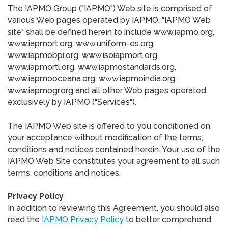
The IAPMO Group ("IAPMO") Web site is comprised of
various Web pages operated by IAPMO. "IAPMO Web
site" shall be defined herein to include www.iapmo.org,
www.iapmort.org, www.uniform-es.org,
www.iapmobpi.org, www.isoiapmort.org,
www.iapmortl.org, www.iapmostandards.org,
www.iapmooceana.org, www.iapmoindia.org,
www.iapmogr.org and all other Web pages operated
exclusively by IAPMO ("Services").
The IAPMO Web site is offered to you conditioned on
your acceptance without modification of the terms,
conditions and notices contained herein. Your use of the
IAPMO Web Site constitutes your agreement to all such
terms, conditions and notices.
Privacy Policy
In addition to reviewing this Agreement, you should also
read the
IAPMO Privacy Policy
to better comprehend