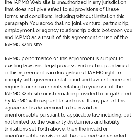
the IAPMO Web site is unauthorized in any jurisdiction
that does not give effect to all provisions of these
terms and conditions, including without limitation this
paragraph. You agree that no joint venture, partnership,
employment or agency relationship exists between you
and IAPMO as a result of this agreement or use of the
IAPMO Web site.
IAPMO performance of this agreement is subject to
existing laws and legal process, and nothing contained
in this agreement is in derogation of IAPMO right to
comply with governmental, court and law enforcement
requests or requirements relating to your use of the
IAPMO Web site or information provided to or gathered
by IAPMO with respect to such use. If any part of this
agreement is determined to be invalid or
unenforceable pursuant to applicable law including, but
not limited to, the warranty disclaimers and liability
limitations set forth above, then the invalid or
unenforceable provision will be deemed superseded