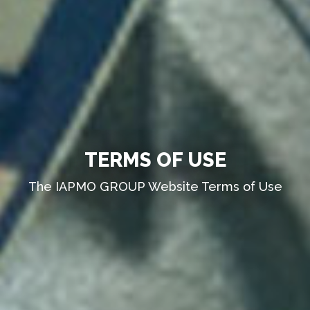
TERMS OF USE
The IAPMO GROUP Website Terms of Use