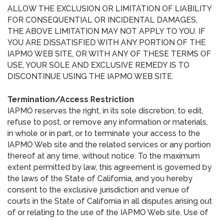
ALLOW THE EXCLUSION OR LIMITATION OF LIABILITY
FOR CONSEQUENTIAL OR INCIDENTAL DAMAGES,
THE ABOVE LIMITATION MAY NOT APPLY TO YOU. IF
YOU ARE DISSATISFIED WITH ANY PORTION OF THE
IAPMO WEB SITE, OR WITH ANY OF THESE TERMS OF
USE, YOUR SOLE AND EXCLUSIVE REMEDY IS TO
DISCONTINUE USING THE IAPMO WEB SITE.
Termination/Access Restriction
IAPMO reserves the right, in its sole discretion, to edit,
refuse to post, or remove any information or materials,
in whole or in part, or to terminate your access to the
IAPMO Web site and the related services or any portion
thereof at any time, without notice. To the maximum
extent permitted by law, this agreement is governed by
the laws of the State of California, and you hereby
consent to the exclusive jurisdiction and venue of
courts in the State of California in all disputes arising out
of or relating to the use of the IAPMO Web site. Use of