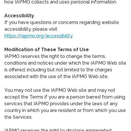
how IAPMO collects and uses personal information.
Accessibility
If you have questions or concerns regarding website
accessibility, please visit
https://iapmo.org/accessibility
.
Modification of These Terms of Use
IAPMO reserves the right to change the terms,
conditions and notices under which the IAPMO Web site
is offered, including but not limited to the charges
associated with the use of the IAPMO Web site.
You may not use the IAPMO Web site and may not
accept the Terms if you are a person barred from using
services that IAPMO provides under the laws of any
country in which you are resident or from which you use
the Services.
IAPMO reserves the right to disclose aggregated