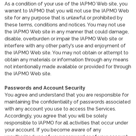
As a condition of your use of the IAPMO Web site, you
warrant to IAPMO that you will not use the IAPMO Web
site for any purpose that is unlawful or prohibited by
these terms, conditions and notices. You may not use
the IAPMO Web site in any manner that could damage,
disable, overburden or impair the IAPMO Web site or
interfere with any other party's use and enjoyment of
the IAPMO Web site. You may not obtain or attempt to
obtain any materials or information through any means
not intentionally made available or provided for through
the IAPMO Web site.
Passwords and Account Security
You agree and understand that you are responsible for
maintaining the confidentiality of passwords associated
with any account you use to access the Services.
Accordingly, you agree that you will be solely
responsible to IAPMO for all activities that occur under
your account. If you become aware of any