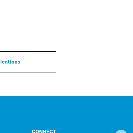
ications
CONNECT