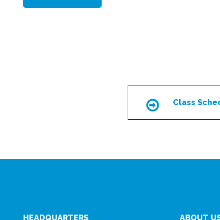
Class Sche
Icon
HEADQUARTERS
ABOUT U