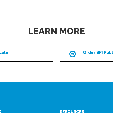
LEARN MORE
dule
Order BPI Publ
Icon
S
RESOURCES