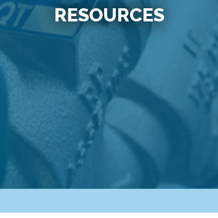
RESOURCES