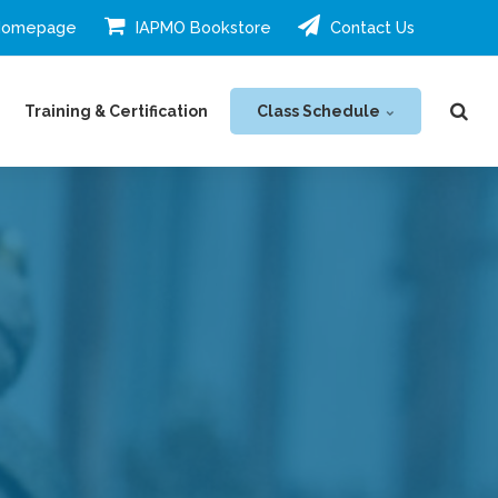
Homepage
IAPMO Bookstore
Contact Us
Class Schedule
Training & Certification