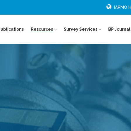
IAPMO 
Publications
Resources
Survey Services
BP Journal