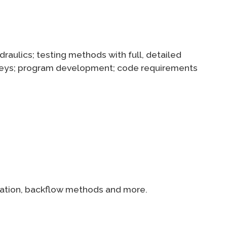
raulics; testing methods with full, detailed
surveys; program development; code requirements
ication, backflow methods and more.