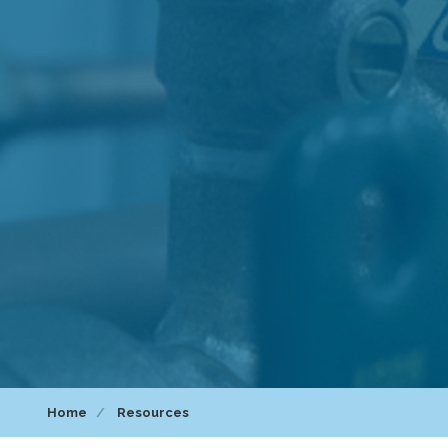
Home
Resources