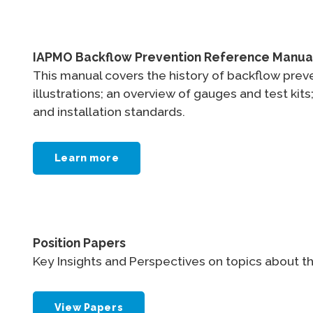
IAPMO Backflow Prevention Reference Manua
This manual covers the history of backflow preve
illustrations; an overview of gauges and test k
and installation standards.
Learn more
Position Papers
Key Insights and Perspectives on topics about th
View Papers