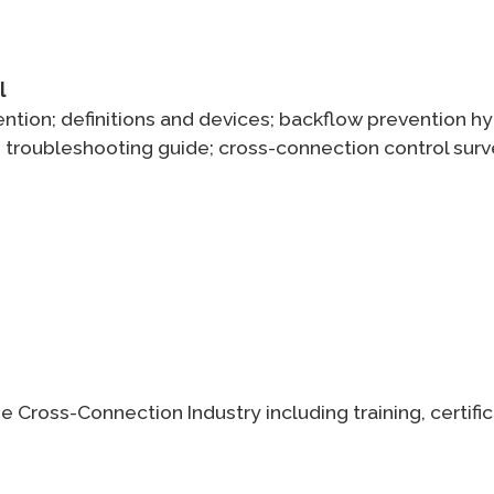
l
ntion; definitions and devices; backflow prevention hyd
its; troubleshooting guide; cross-connection control 
e Cross-Connection Industry including training, certif