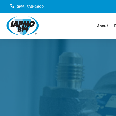
(855) 536-2800
About