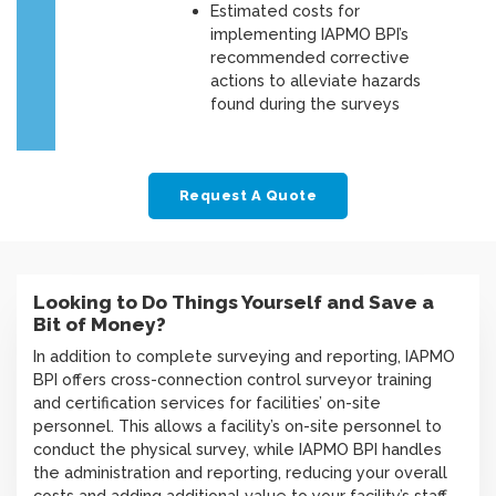
Estimated costs for
implementing IAPMO BPI’s
recommended corrective
actions to alleviate hazards
found during the surveys
Request A Quote
Looking to Do Things Yourself and Save a
Bit of Money?
In addition to complete surveying and reporting, IAPMO
BPI offers cross-connection control surveyor training
and certification services for facilities’ on-site
personnel. This allows a facility’s on-site personnel to
conduct the physical survey, while IAPMO BPI handles
the administration and reporting, reducing your overall
costs and adding additional value to your facility’s staff.