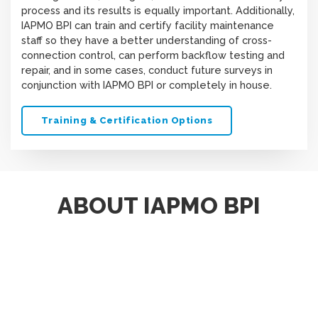
process and its results is equally important. Additionally,
IAPMO BPI can train and certify facility maintenance
staff so they have a better understanding of cross-
connection control, can perform backflow testing and
repair, and in some cases, conduct future surveys in
conjunction with IAPMO BPI or completely in house.
Training & Certification Options
ABOUT IAPMO BPI
Scroll
The IAPMO Backflow Prevention Institute (BPI) and its
to
Survey Services come with cross-connection control
top
expertise unmatched by any other organization or
company. IAPMO BPI staff and contracted surveyors
hold multiple cross-connection control certifications