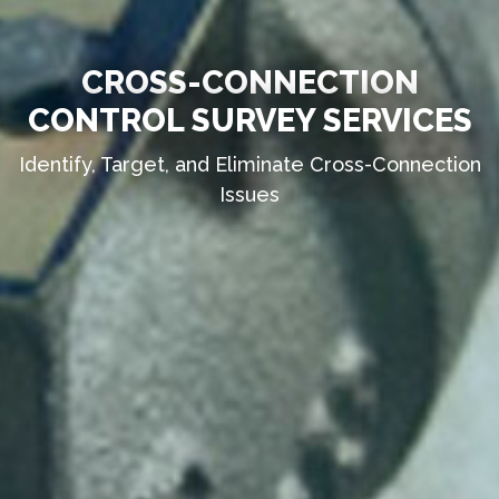
CROSS-CONNECTION
CONTROL SURVEY SERVICES
Identify, Target, and Eliminate Cross-Connection
Issues