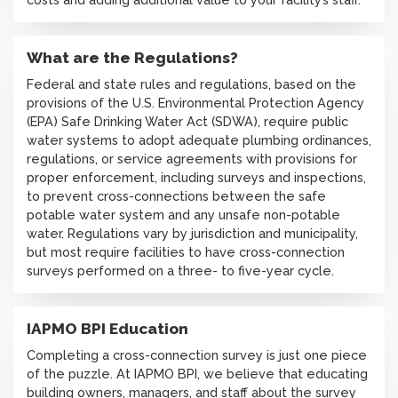
What are the Regulations?
Federal and state rules and regulations, based on the
provisions of the U.S. Environmental Protection Agency
(EPA) Safe Drinking Water Act (SDWA), require public
water systems to adopt adequate plumbing ordinances,
regulations, or service agreements with provisions for
proper enforcement, including surveys and inspections,
to prevent cross-connections between the safe
potable water system and any unsafe non-potable
water. Regulations vary by jurisdiction and municipality,
but most require facilities to have cross-connection
surveys performed on a three- to five-year cycle.
IAPMO BPI Education
Completing a cross-connection survey is just one piece
of the puzzle. At IAPMO BPI, we believe that educating
building owners, managers, and staff about the survey