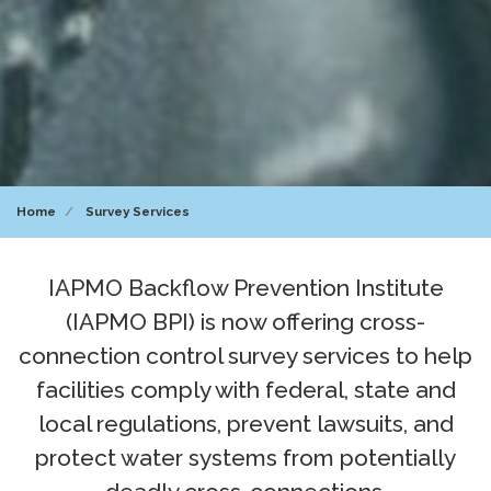
Home
Survey Services
IAPMO Backflow Prevention Institute
(IAPMO BPI) is now offering cross-
connection control survey services to help
facilities comply with federal, state and
local regulations, prevent lawsuits, and
protect water systems from potentially