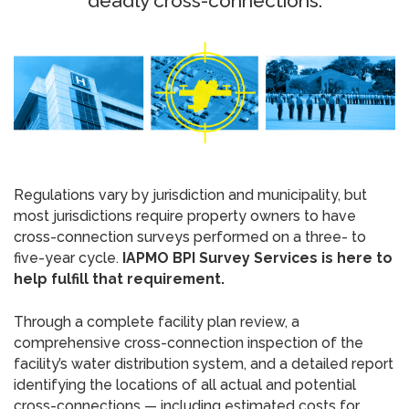
deadly cross-connections.
Regulations vary by jurisdiction and municipality, but
most jurisdictions require property owners to have
cross-connection surveys performed on a three- to
five-year cycle.
IAPMO BPI Survey Services is here to
help fulfill that requirement.
Through a complete facility plan review, a
comprehensive cross-connection inspection of the
facility’s water distribution system, and a detailed report
identifying the locations of all actual and potential
cross-connections — including estimated costs for