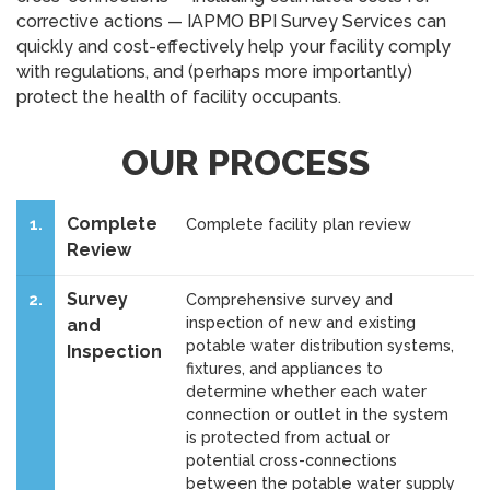
corrective actions — IAPMO BPI Survey Services can
quickly and cost-effectively help your facility comply
with regulations, and (perhaps more importantly)
protect the health of facility occupants.
OUR PROCESS
Complete
1.
Complete facility plan review
Review
Survey
2.
Comprehensive survey and
inspection of new and existing
and
potable water distribution systems,
Inspection
fixtures, and appliances to
determine whether each water
connection or outlet in the system
is protected from actual or
potential cross-connections
between the potable water supply