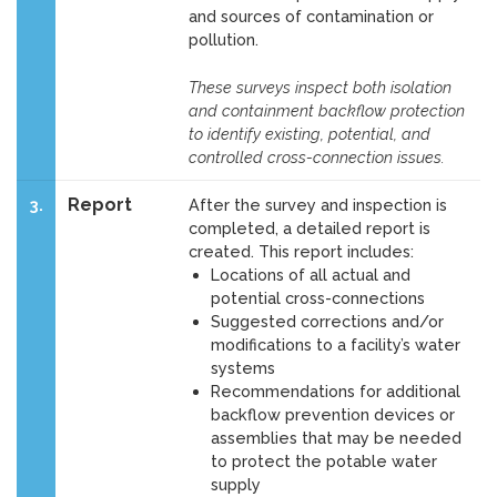
and sources of contamination or
pollution.
These surveys inspect both isolation
and containment backflow protection
to identify existing, potential, and
controlled cross-connection issues.
Report
3.
After the survey and inspection is
completed, a detailed report is
created. This report includes:
Locations of all actual and
potential cross-connections
Suggested corrections and/or
modifications to a facility’s water
systems
Recommendations for additional
backflow prevention devices or
assemblies that may be needed
to protect the potable water
supply