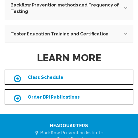
Backflow Prevention methods and Frequency of
Testing
Tester Education Training and Certification
LEARN MORE
Class Schedule
Icon
Order BPI Publications
Icon
HEADQUARTERS
Backflow Prevention Institute