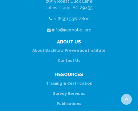
2995 Roast Duck Lane
Johns Island, SC 29455
1 (855) 536-2800
info@iapmobpi.org
ABOUT US
About Backflow Prevention Institute
Contact Us
RESOURCES
Training & Certification
Survey Services
Scroll
Publications
to
top
CONNECT