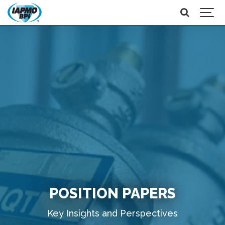
POSITION PAPERS
Key Insights and Perspectives