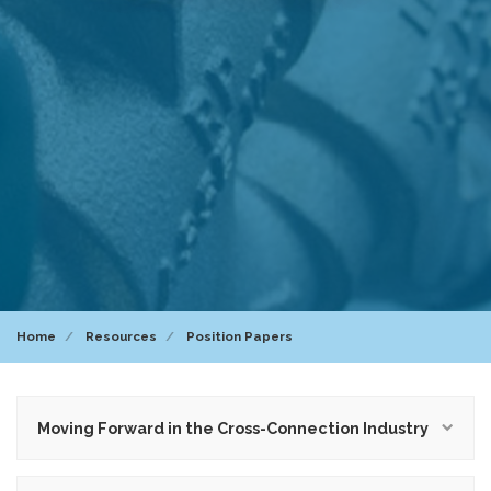
Home
Resources
Position Papers
Moving Forward in the Cross-Connection Industry